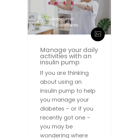
By bldpadmin
0 Comments
Manage your daily
activities with an
insulin pump
If you are thinking
about using an
insulin pump to help
you manage your
diabetes – or if you
recently got one –
you may be
wondering where