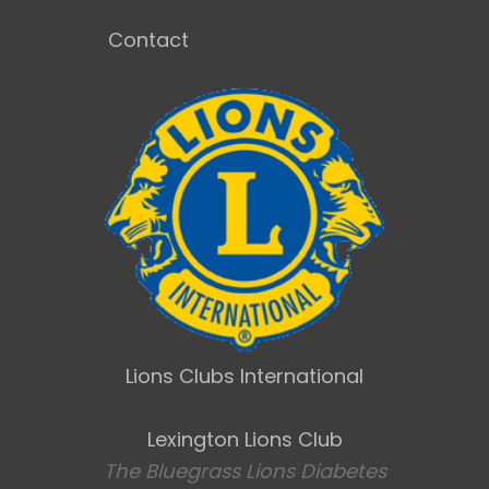
Contact
Lions Clubs International
Lexington Lions Club
The Bluegrass Lions Diabetes