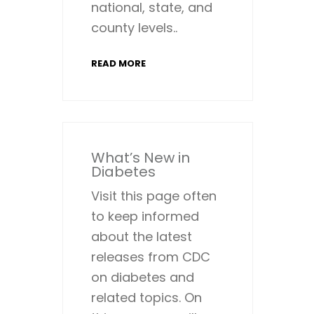
national, state, and
county levels..
READ MORE
What’s New in
Diabetes
Visit this page often
to keep informed
about the latest
releases from CDC
on diabetes and
related topics. On