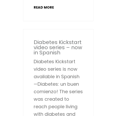
READ MORE
Diabetes Kickstart
video series – now
in Spanish
Diabetes Kickstart
video series is now
available in Spanish
—Diabetes: un buen
comienzo! The series
was created to
reach people living
with diabetes and