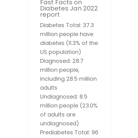
Fast Facts on
Diabetes Jan 2022
report
Diabetes Total: 37.3
million people have
diabetes (11.3% of the
US population)
Diagnosed: 28.7
million people,
including 28.5 million
adults
Undiagnosed: 8.5
million people (23.0%
of adults are
undiagnosed)
Prediabetes Total: 96