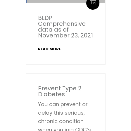
BLDP
Comprehensive
data as of
November 23, 2021
READ MORE
Prevent Type 2
Diabetes
You can prevent or
delay this serious,
chronic condition
when you join CDC’s