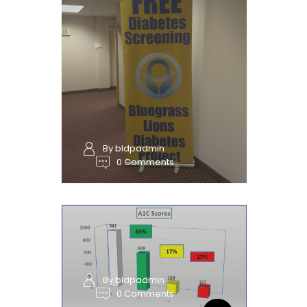
By bldpadmin
0 Comments
By bldpadmin
0 Comments