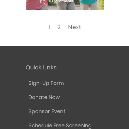
0 Comments
Posts
navigation
Page
Page
1
2
Next
Quick Links
Sign-Up Form
Donate Now
Sponsor Event
Schedule Free Screening