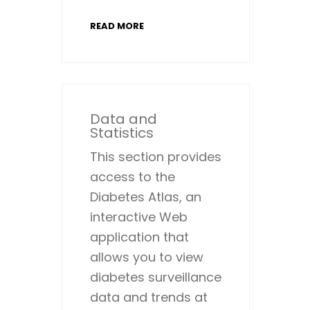
READ MORE
Data and
Statistics
This section provides
access to the
Diabetes Atlas, an
interactive Web
application that
allows you to view
diabetes surveillance
data and trends at