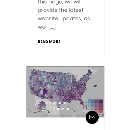
this page, we will
provide the latest
website updates, as
well […]
READ MORE
By bldpadmin
0 Comments