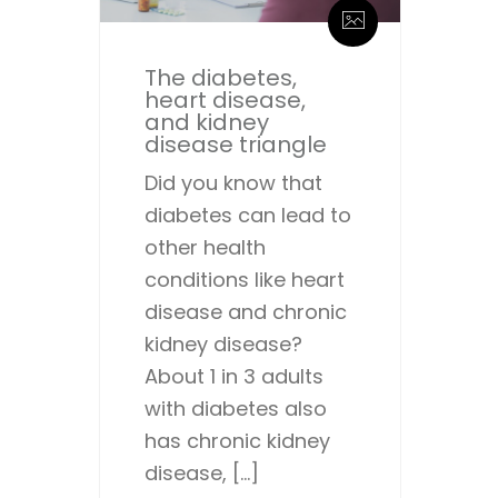
The diabetes,
heart disease,
and kidney
disease triangle
Did you know that
diabetes can lead to
other health
conditions like heart
disease and chronic
kidney disease?
About 1 in 3 adults
with diabetes also
has chronic kidney
disease, […]