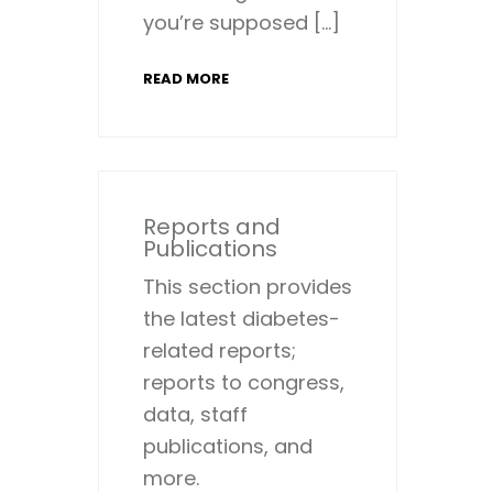
you’re supposed […]
READ MORE
Reports and
Publications
This section provides
the latest diabetes-
related reports;
reports to congress,
data, staff
publications, and
more.