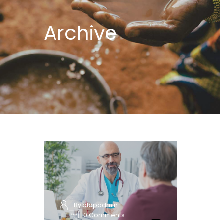
Archive
By bldpadmin
0 Comments