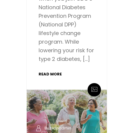
National Diabetes
Prevention Program
(National DPP)
lifestyle change
program. While
lowering your risk for
type 2 diabetes, […]
READ MORE
By bldpadmin