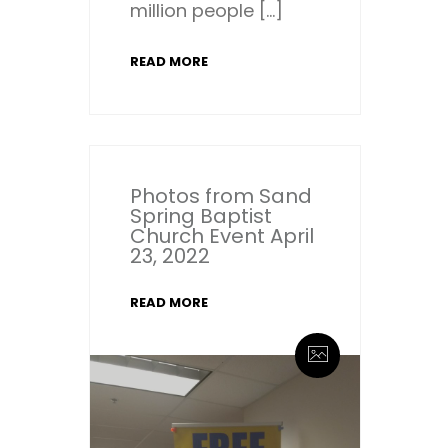
million people […]
READ MORE
Photos from Sand
Spring Baptist
Church Event April
23, 2022
READ MORE