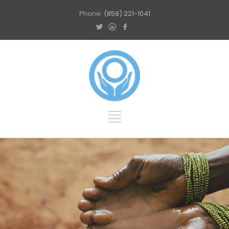
Phone:
(859) 221-1041