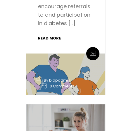
encourage referrals
to and participation
in diabetes […]
READ MORE
By bldpadmin
0 Comments