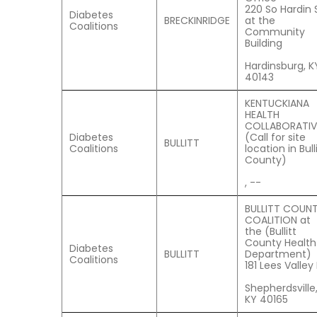
220 So Hardin S
Diabetes
BRECKINRIDGE
at the
Coalitions
Community
Building
Hardinsburg, K
40143
KENTUCKIANA
HEALTH
COLLABORATIV
Diabetes
(Call for site
BULLITT
Coalitions
location in Bull
County)
, --
BULLITT COUN
COALITION at
the (Bullitt
County Health
Diabetes
BULLITT
Department)
Coalitions
181 Lees Valley
Shepherdsville
KY 40165