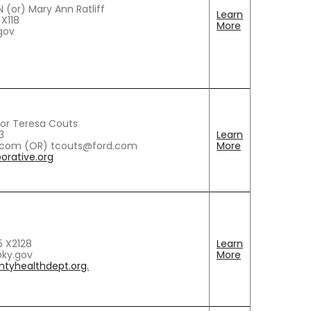
 (or) Mary Ann Ratliff
Learn
 X118
More
.gov
or Teresa Couts
3
Learn
.com (OR) tcouts@ford.com
More
rative.org
5 X2128
Learn
ky.gov
More
ntyhealthdept.org.