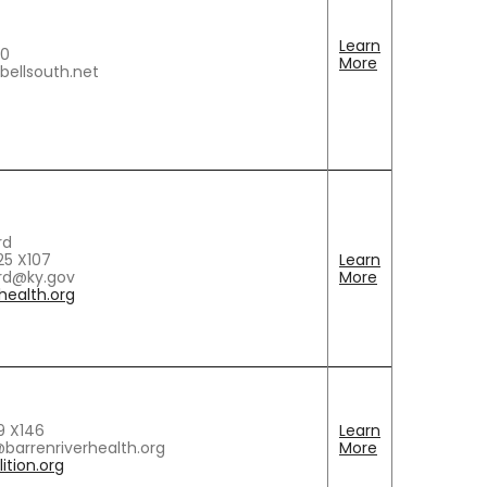
Learn
80
More
ellsouth.net
rd
5 X107
Learn
rd@ky.gov
More
ealth.org
9 X146
Learn
barrenriverhealth.org
More
ition.org