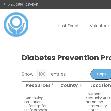
Phone:
(859) 221-1041
Host Event
Volunteer
Diabetes Prevention P
Show
entries
Copy
Resources
County
Location
Southern
Continuing
Kentucky AHE
Education
at London
Offerings for
Community
Professionals
Center