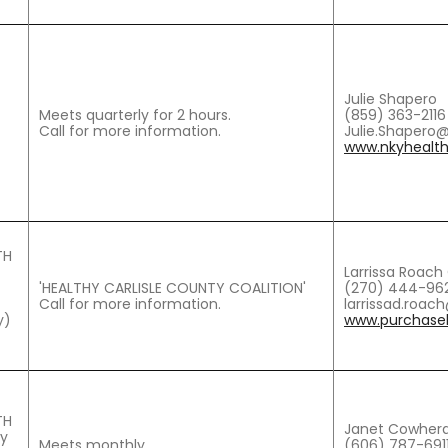
Julie Shapero
Meets quarterly for 2 hours.
(859) 363-2116
Call for more information.
Julie.Shapero
www.nkyhealth
TH
Larrissa Roac
'HEALTHY CARLISLE COUNTY COALITION'
(270) 444-962
Call for more information.
larrissad.roa
y)
www.purchaseh
TH
Janet Cowherd
ty
Meets monthly.
(606) 787-691