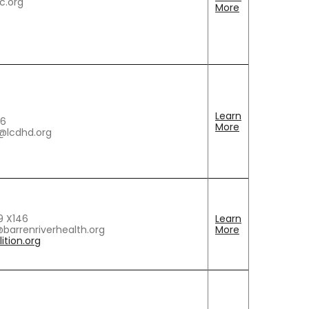
c.org
More
Learn
86
More
w@lcdhd.org
9 X146
Learn
barrenriverhealth.org
More
ition.org