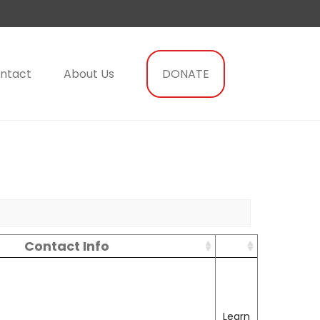
ntact
About Us
DONATE
Contact Info
Learn