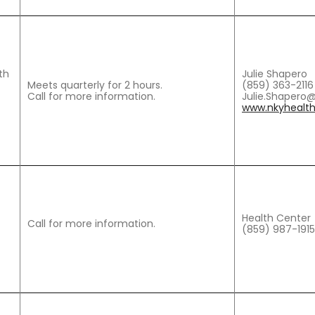
th
Julie Shapero
Meets quarterly for 2 hours.
(859) 363-2116
Call for more information.
Julie.Shapero
www.nkyhealth
Health Center
Call for more information.
(859) 987-1915