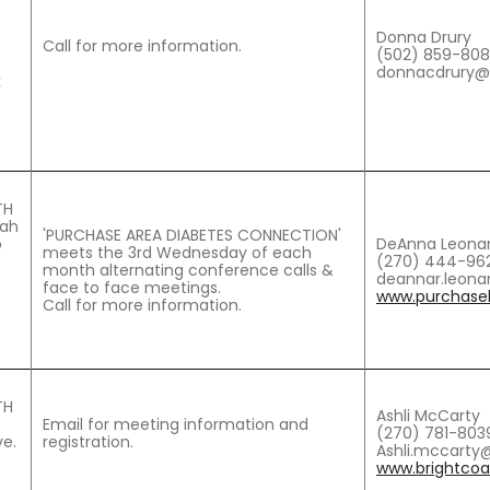
Donna Drury
Call for more information.
(502) 859-80
donnacdrury@b
k
TH
cah
'PURCHASE AREA DIABETES CONNECTION'
o
DeAnna Leona
meets the 3rd Wednesday of each
(270) 444-962
month alternating conference calls &
deannar.leona
face to face meetings.
www.purchaseh
Call for more information.
TH
Ashli McCarty
Email for meeting information and
(270) 781-803
e.
registration.
Ashli.mccarty@
www.brightcoal