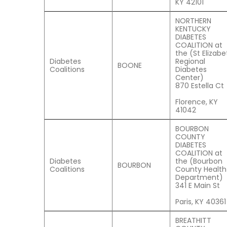
KY 42101
NORTHERN
KENTUCKY
DIABETES
COALITION at
the (St Elizabe
Diabetes
Regional
BOONE
Coalitions
Diabetes
Center)
870 Estella Ct
Florence, KY
41042
BOURBON
COUNTY
DIABETES
COALITION at
Diabetes
the (Bourbon
BOURBON
Coalitions
County Health
Department)
341 E Main St
Paris, KY 40361
BREATHITT