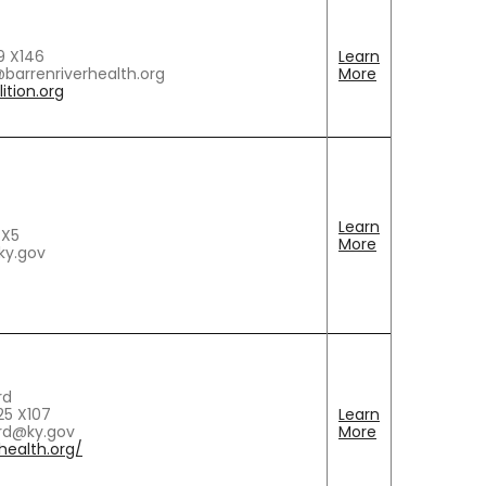
9 X146
Learn
barrenriverhealth.org
More
ition.org
Learn
 X5
More
ky.gov
rd
5 X107
Learn
rd@ky.gov
More
ealth.org/