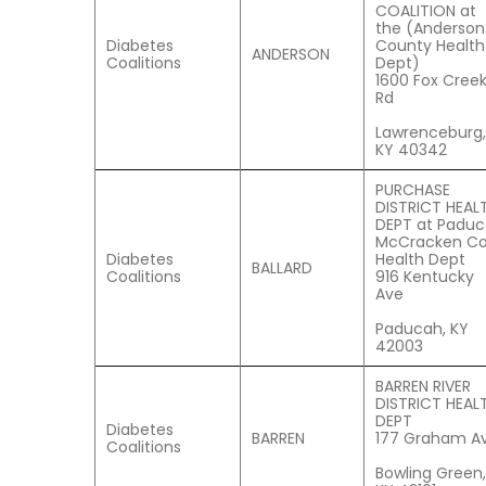
COALITION at
the (Anderson
Diabetes
County Health
ANDERSON
Coalitions
Dept)
1600 Fox Cree
Rd
Lawrenceburg,
KY 40342
PURCHASE
DISTRICT HEAL
DEPT at Padu
McCracken C
Diabetes
Health Dept
BALLARD
Coalitions
916 Kentucky
Ave
Paducah, KY
42003
BARREN RIVER
DISTRICT HEAL
DEPT
Diabetes
BARREN
177 Graham Av
Coalitions
Bowling Green,