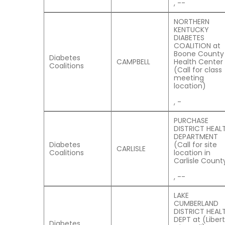
, --
NORTHERN
KENTUCKY
DIABETES
COALITION at
Boone County
Diabetes
CAMPBELL
Health Center
Coalitions
(Call for class
meeting
location)
, -
PURCHASE
DISTRICT HEAL
DEPARTMENT
Diabetes
(Call for site
CARLISLE
Coalitions
location in
Carlisle Count
, --
LAKE
CUMBERLAND
DISTRICT HEAL
DEPT at (Liber
Diabetes