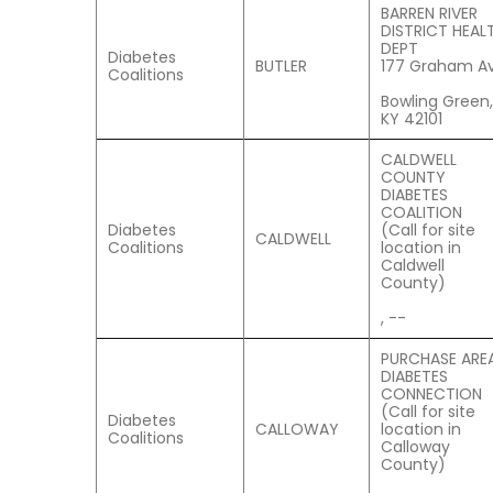
BARREN RIVER
DISTRICT HEAL
DEPT
Diabetes
BUTLER
177 Graham Av
Coalitions
Bowling Green,
KY 42101
CALDWELL
COUNTY
DIABETES
COALITION
Diabetes
(Call for site
CALDWELL
Coalitions
location in
Caldwell
County)
, --
PURCHASE ARE
DIABETES
CONNECTION
(Call for site
Diabetes
CALLOWAY
location in
Coalitions
Calloway
County)