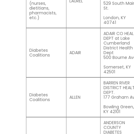
LAUREL
(nurses,
529 South Mai
dietitians,
St.
pharmacists,
etc.)
London, KY
40741
ADAIR CO HEA
DEPT at Lake
Cumberland
District Health
Diabetes
ADAIR
Dept
Coalitions
500 Bourne Av
Somerset, KY
42501
BARREN RIVER
DISTRICT HEAL
DEPT.
Diabetes
ALLEN
177 Graham Av
Coalitions
Bowling Green,
KY 42101
ANDERSON
COUNTY
DIABETES