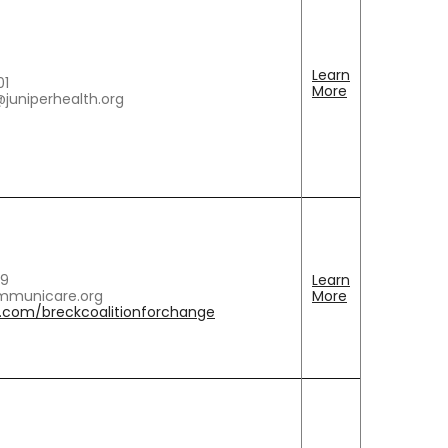
Learn
01
More
@juniperhealth.org
69
Learn
municare.org
More
com/breckcoalitionforchange