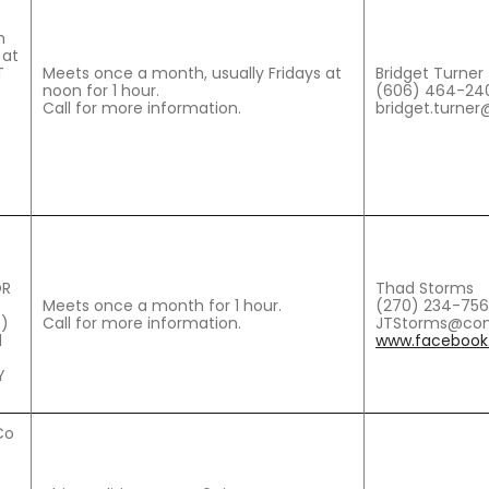
h
 at
T
Meets once a month, usually Fridays at
Bridget Turner
noon for 1 hour.
(606) 464-24
Call for more information.
bridget.turner
OR
Thad Storms
Meets once a month for 1 hour.
(270) 234-75
)
Call for more information.
JTStorms@com
1
www.facebook.
Y
Co