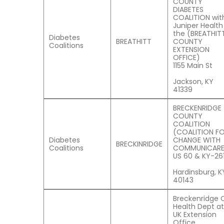
COUNTY
DIABETES
COALITION wit
Juniper Health
the (BREATHIT
Diabetes
BREATHITT
COUNTY
Coalitions
EXTENSION
OFFICE)
1155 Main St
Jackson, KY
41339
BRECKENRIDGE
COUNTY
COALITION
(COALITION F
Diabetes
CHANGE WITH
BRECKINRIDGE
Coalitions
COMMUNICARE
US 60 & KY-26
Hardinsburg, K
40143
Breckenridge 
Health Dept at
UK Extension
Office