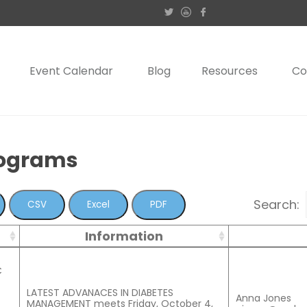
Event Calendar
Blog
Resources
Co
rograms
Search:
CSV
Excel
PDF
Information
C
LATEST ADVANACES IN DIABETES
Anna Jones
MANAGEMENT meets Friday, October 4,