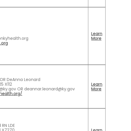
Learn
@nkyhealth.org
More
.org
h OR DeAnna Leonard
5 X112
Learn
ch@ky.gov OR deannar.leonard@ky.gov
More
ealth.org/
 RN LDE
1 X7270
Learn