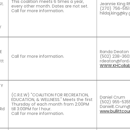
This coalition meets 6 times a year,
t.
Jeannie King RN
every other month. Dates are not set.
(270) 756-5151
Call for more information.
hildaj.king@ky
Y
E
Randa Deaton 
Call for more information.
(502) 238-360
itt
rdeaton@ford
WWW.KHCollabo
TY
(C.R.E.W) "COALITION FOR RECREATION,
Daniel Crum
EDUCATION, & WELLNESS." Meets the first
(502) 955-535
Thursday of each month from 2:00PM
DanielE.Crum@
 Rd
till 3:00PM for l hour.
www.bullittcou
Call for more information.
,