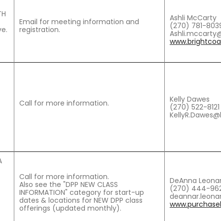
TH
Ashli McCarty
Email for meeting information and
(270) 781-803
e.
registration.
Ashli.mccarty@
www.brightcoal
Kelly Dawes
Call for more information.
(270) 522-8121
KellyR.Dawes@
A
Call for more information.
DeAnna Leona
Also see the "DPP NEW CLASS
(270) 444-962
INFORMATION" category for start-up
deannar.leona
dates & locations for NEW DPP class
www.purchaseh
offerings (updated monthly).