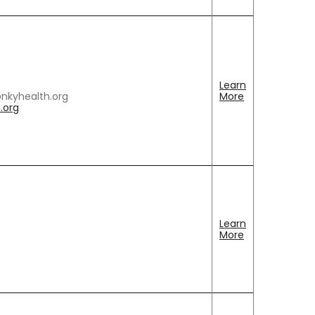
Learn
@nkyhealth.org
More
.org
Learn
More