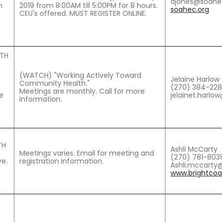
ajones@soahe
n
2019 from 8:00AM till 5:00PM for 8 hours.
soahec.org
CEU's offered. MUST REGISTER ONLINE.
LTH
(WATCH) "Working Actively Toward
Jelaine Harlow
Community Health."
(270) 384-22
Meetings are monthly. Call for more
e
jelainet.harlo
information.
TH
Ashli McCarty
Meetings varies. Email for meeting and
(270) 781-803
e.
registration information.
Ashli.mccarty@
www.brightcoal