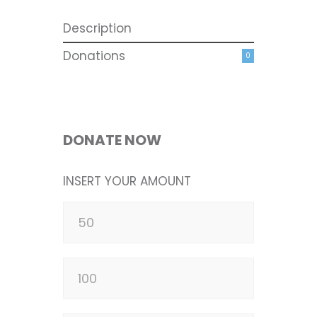
Description
Donations
0
DONATE NOW
INSERT YOUR AMOUNT