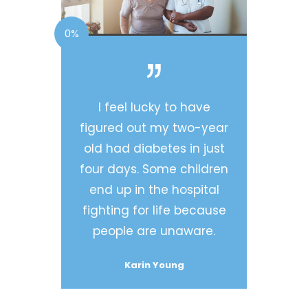
0%
I feel lucky to have
figured out my two-year
old had diabetes in just
four days. Some children
end up in the hospital
fighting for life because
people are unaware.
Karin Young