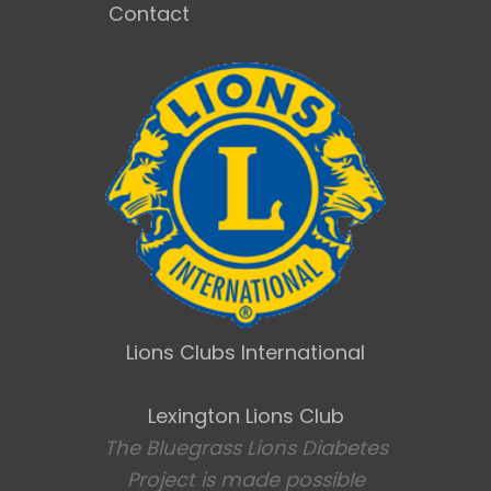
Contact
Lions Clubs International
Lexington Lions Club
The Bluegrass Lions Diabetes
Project is made possible