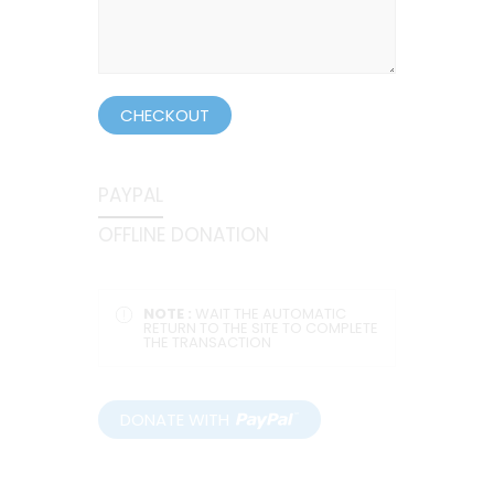
CHECKOUT
PAYPAL
OFFLINE DONATION
NOTE :
WAIT THE AUTOMATIC
RETURN TO THE SITE TO COMPLETE
THE TRANSACTION