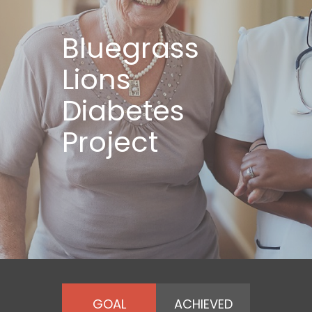
Bluegrass
Lions
Diabetes
Project
GOAL
ACHIEVED