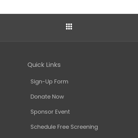
Quick Links
Sign-Up Form
Donate Now
Sponsor Event
Schedule Free Screening