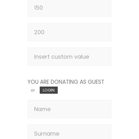
YOU ARE DONATING AS GUEST
or
LOGIN