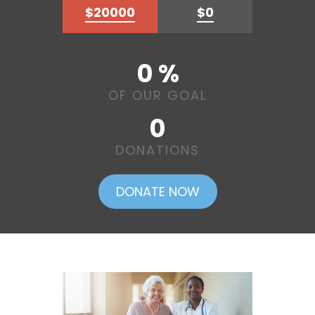
$20000
$0
0 %
OF OUR GOAL
0
DONATIONS
DONATE NOW