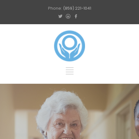
Phone:
(859) 221-1041