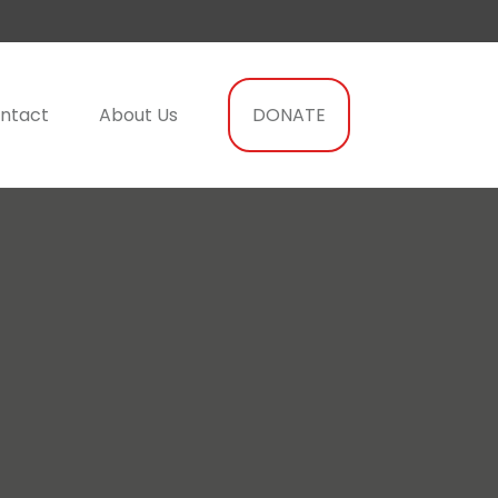
ntact
About Us
DONATE