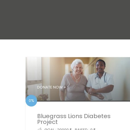
DONATE NOW +
0%
Bluegrass Lions Diabetes
Project
GOAL :
20000 $
RAISED :
0 $