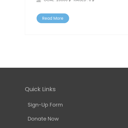
Read More
Quick Links
Sign-Up Form
Donate Now