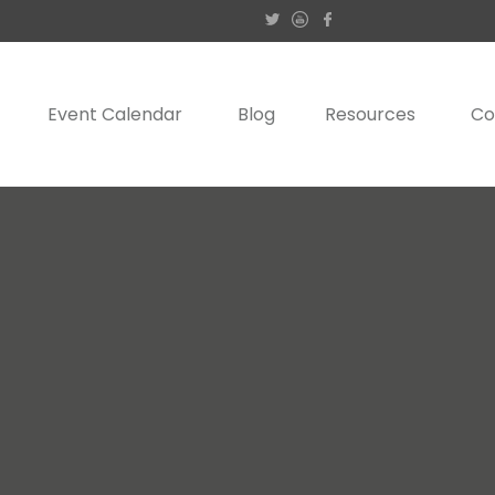
Event Calendar
Blog
Resources
Co