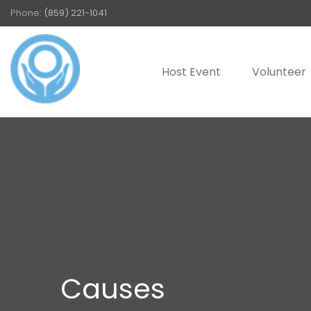
Phone:
(859) 221-1041
Host Event
Volunteer
Causes