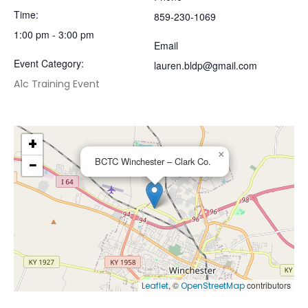
Time:
859-230-1069
1:00 pm - 3:00 pm
Email
Event Category:
lauren.bldp@gmail.com
A1c Training Event
+
×
−
BCTC Winchester – Clark Co.
, ©
contributors
Leaflet
OpenStreetMap