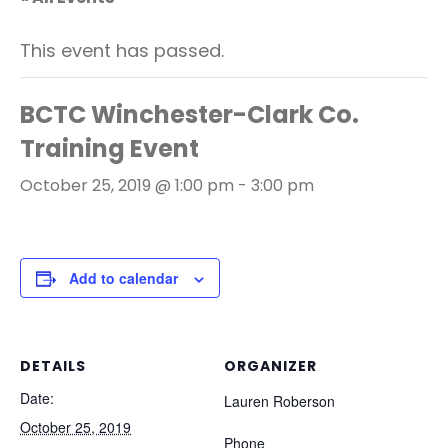
This event has passed.
BCTC Winchester-Clark Co.
Training Event
October 25, 2019 @ 1:00 pm
-
3:00 pm
Add to calendar
DETAILS
ORGANIZER
Date:
Lauren Roberson
October 25, 2019
Phone