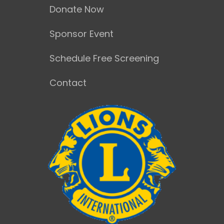
Donate Now
Sponsor Event
Schedule Free Screening
Contact