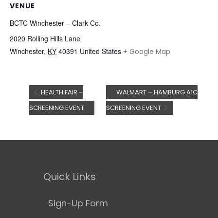
VENUE
BCTC Winchester – Clark Co.
2020 Rolling Hills Lane
Winchester
,
KY
40391
United States
+ Google Map
HEALTH FAIR –
WALMART – HAMBURG A1C
SCREENING EVENT
SCREENING EVENT
Quick Links
Sign-Up Form