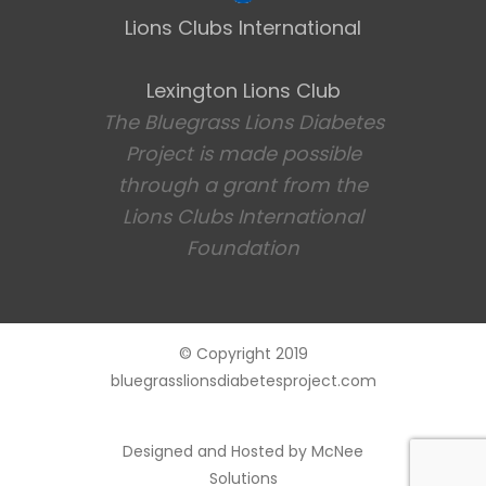
Lions Clubs International
Lexington Lions Club
The Bluegrass Lions Diabetes
Project is made possible
through a grant from the
Lions Clubs International
Foundation
© Copyright 2019
bluegrasslionsdiabetesproject.com
Designed and Hosted by
McNee
Solutions