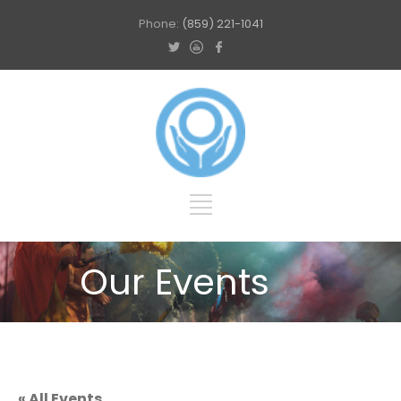
Phone:
(859) 221-1041
Our Events
« All Events