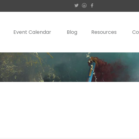
Event Calendar
Blog
Resources
Co