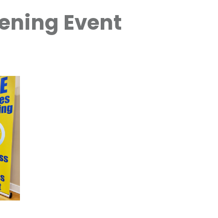
ening Event