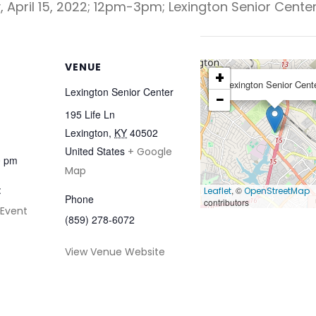
, April 15, 2022; 12pm-3pm; Lexington Senior Center
VENUE
+
Lexington Senior Cent
Lexington Senior Center
−
195 Life Ln
Lexington
,
KY
40502
United States
+ Google
0 pm
Map
:
, ©
Leaflet
OpenStreetMap
Phone
contributors
 Event
(859) 278-6072
View Venue Website