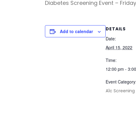
Diabetes Screening Event – Friday
DETAILS
Add to calendar
Date:
April 15, 2022
Time:
12:00 pm - 3:0
Event Category
A1c Screening