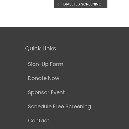
DIABETES SCREENING
Quick Links
Sign-Up Form
Donate Now
Sponsor Event
Schedule Free Screening
Contact