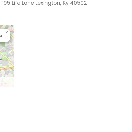
 195 Life Lane Lexington, Ky 40502
×
er