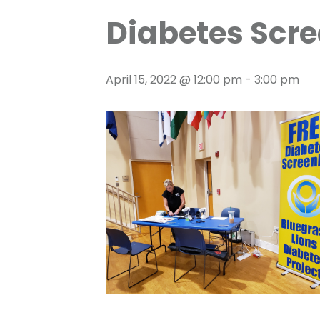
Diabetes Scre
April 15, 2022 @ 12:00 pm
-
3:00 pm