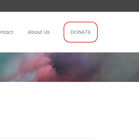
ntact
About Us
DONATE