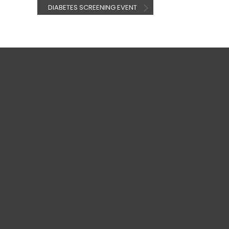
DIABETES SCREENING EVENT