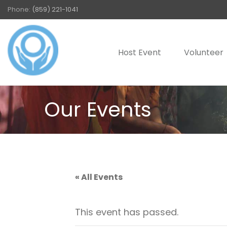
Phone:
(859) 221-1041
Host Event
Volunteer
Our Events
« All Events
This event has passed.