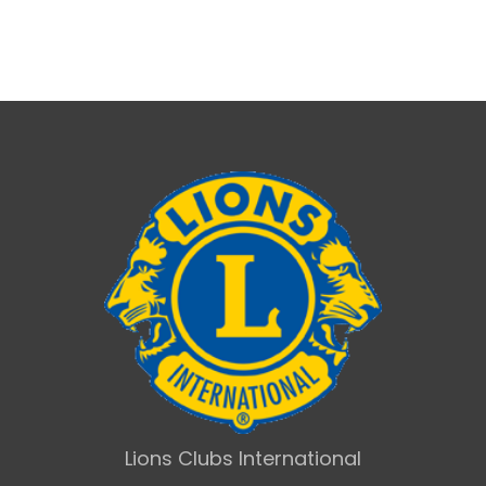
Lions Clubs International