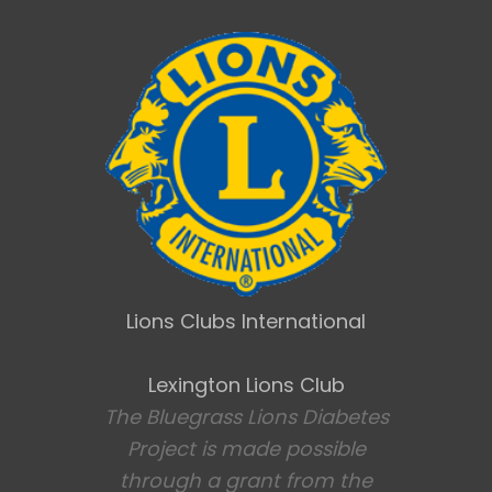
Lions Clubs International
Lexington Lions Club
The Bluegrass Lions Diabetes
Project is made possible
through a grant from the