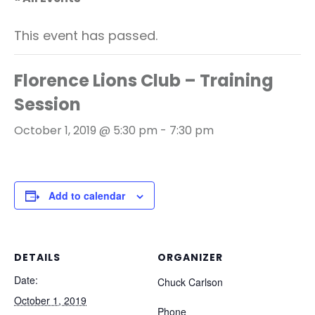
This event has passed.
Florence Lions Club – Training
Session
October 1, 2019 @ 5:30 pm
-
7:30 pm
Add to calendar
DETAILS
ORGANIZER
Date:
Chuck Carlson
October 1, 2019
Phone