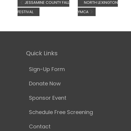
JESSAMINE COUNTY FALL
NORTH LEXINGTON
FESTIVAL
YMCA
Quick Links
Sign-Up Form
Donate Now
Sponsor Event
Schedule Free Screening
Contact