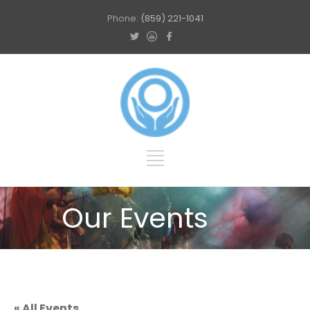
Phone:
(859) 221-1041
Our Events
« All Events