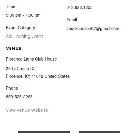
Time:
513.623.1255
5:30 pm - 7:30 pm
Email
Event Category:
chuckcarlson07@gmail.com
A1c Training Event
VENUE
Florence Lions Club House
29 LaCresta Dr
Florence
,
KY
41042
United States
Phone
859-525-2263
View Venue Website