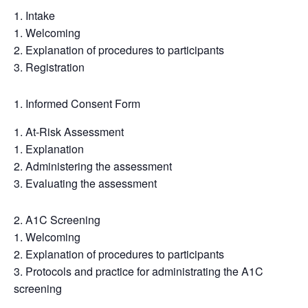
Intake
Welcoming
Explanation of procedures to participants
Registration
Informed Consent Form
At-Risk Assessment
Explanation
Administering the assessment
Evaluating the assessment
A1C Screening
Welcoming
Explanation of procedures to participants
Protocols and practice for administrating the A1C
screening