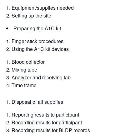
Equipment/supplies needed
Setting up the site
Preparing the A1C kit
Finger stick procedures
Using the A1C kit devices
Blood collector
Mixing tube
Analyzer and receiving tab
Time frame
Disposal of all supplies
Reporting results to participant
Recording results for participant
Recording results for BLDP records