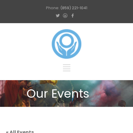
Phone:
(859) 221-1041
Our Events
« All Events