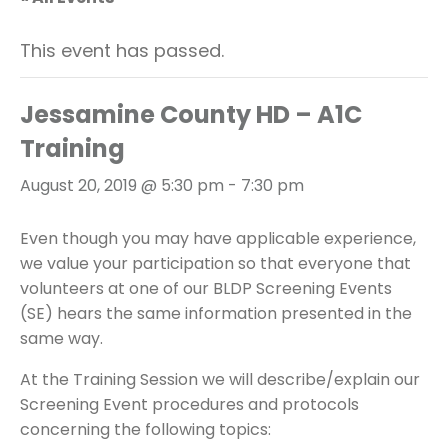
This event has passed.
Jessamine County HD – A1C
Training
August 20, 2019 @ 5:30 pm
-
7:30 pm
Even though you may have applicable experience,
we value your participation so that everyone that
volunteers at one of our BLDP Screening Events
(SE) hears the same information presented in the
same way.
At the Training Session we will describe/explain our
Screening Event procedures and protocols
concerning the following topics: