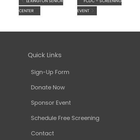
LEXINGTON SENIOR
FCDC – SCREENING
CENTER
EVENT
Quick Links
Sign-Up Form
Donate Now
Sponsor Event
Schedule Free Screening
Contact