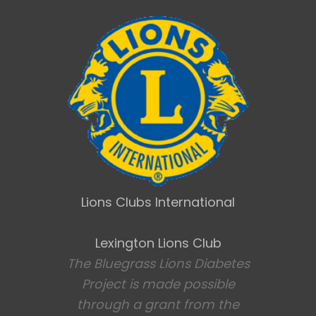
Lions Clubs International
Lexington Lions Club
The Bluegrass Lions Diabetes
Project is made possible
through a grant from the