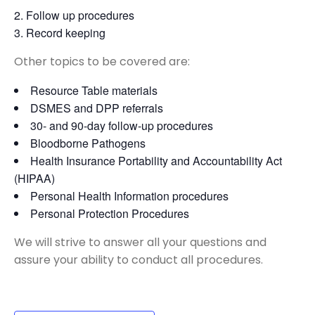
Follow up procedures
Record keeping
Other topics to be covered are:
Resource Table materials
DSMES and DPP referrals
30- and 90-day follow-up procedures
Bloodborne Pathogens
Health Insurance Portability and Accountability Act
(HIPAA)
Personal Health Information procedures
Personal Protection Procedures
We will strive to answer all your questions and
assure your ability to conduct all procedures.