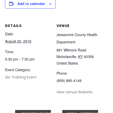
Add to calendar
DETAILS
VENUE
Date:
Jessamine County Health
August 20, 2019
Department
881 Wilmore Road
Time:
Nicholasville
,
KY
40356
5:30 pm - 7:30 pm
United States
Event Category:
Phone
A1c Training Event
(859) 885-4149
View Venue Website