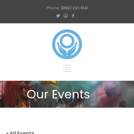
Phone:
(859) 221-1041
Our Events
« All Events