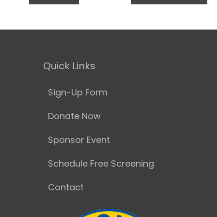
Quick Links
Sign-Up Form
Donate Now
Sponsor Event
Schedule Free Screening
Contact