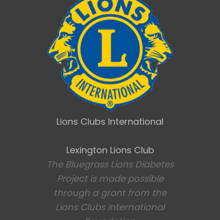
Lions Clubs International
Lexington Lions Club
The Bluegrass Lions Diabetes
Project is made possible
through a grant from the
Lions Clubs International