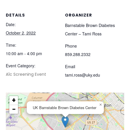
DETAILS
ORGANIZER
Date:
Barnstable Brown Diabetes
October 2, 2022
Center – Tami Ross
Time:
Phone
10:00 am - 4:00 pm
859.288.2332
Event Category:
Email
A1c Screening Event
tami.ross@uky.edu
+
×
−
UK Barnstable Brown Diabetes Center