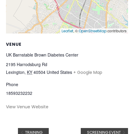
, ©
contributors
Leaflet
OpenStreetMap
VENUE
UK Barnstable Brown Diabetes Center
2195 Harrodsburg Rd
Lexington
,
KY
40504
United States
+ Google Map
Phone
18593232232
View Venue Website
TRAINING
SCREENING EVENT