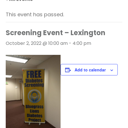
This event has passed.
Screening Event – Lexington
October 2, 2022 @ 10:00 am
-
4:00 pm
Add to calendar