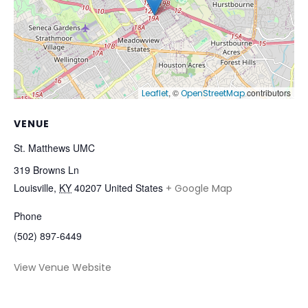
, ©
contributors
Leaflet
OpenStreetMap
VENUE
St. Matthews UMC
319 Browns Ln
Louisville
,
KY
40207
United States
+ Google Map
Phone
(502) 897-6449
View Venue Website