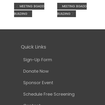
MEETING: BGADD
MEETING: BGADD
BUILDING
BUILDING
Quick Links
Sign-Up Form
Donate Now
Sponsor Event
Schedule Free Screening