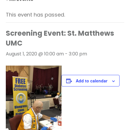
This event has passed.
Screening Event: St. Matthews
UMC
August 1, 2020 @ 10:00 am
-
3:00 pm
Add to calendar