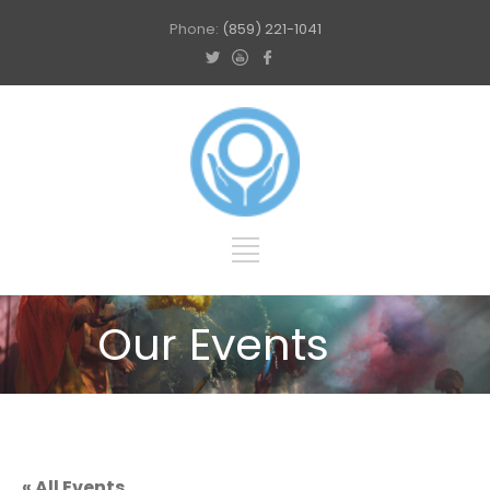
Phone:
(859) 221-1041
Our Events
« All Events