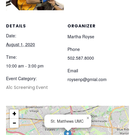
DETAILS
ORGANIZER
Date:
Martha Royse
August 1, 2020
Phone
Time:
502.587.8000
10:00 am - 3:00 pm
Email
Event Category:
roysenp@gmial.com
A1c Screening Event
+
×
St. Matthews UMC
−