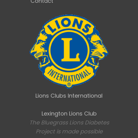
Contact
Lions Clubs International
Lexington Lions Club
The Bluegrass Lions Diabetes
Project is made possible