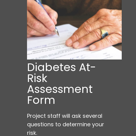
Diabetes At-
Risk
Assessment
Form
Project staff will ask several
questions to determine your
risk.