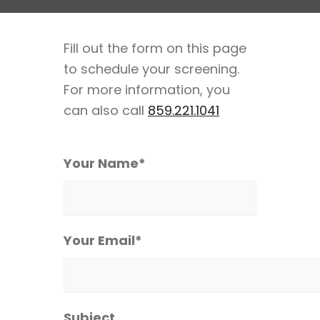
Fill out the form on this page
to schedule your screening.
For more information, you
can also call
859.221.1041
Your Name*
Your Email*
Subject