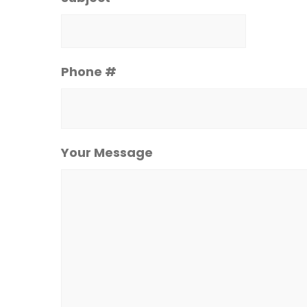
Phone #
Your Message