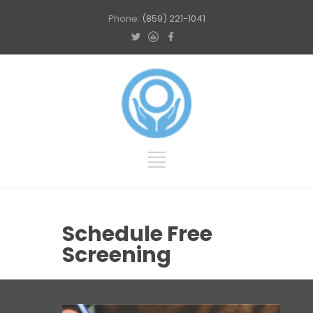
Phone:
(859) 221-1041
Schedule Free
Screening