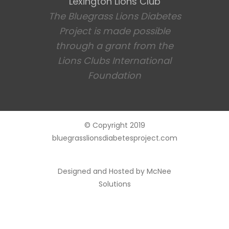
Lexington Lions Club
The Bluegrass Lions Diabetes
Project is made possible
through a grant from the
Lions Clubs International
Foundation
© Copyright 2019
bluegrasslionsdiabetesproject.com
Designed and Hosted by
McNee
Solutions