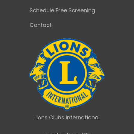
Schedule Free Screening
Contact
Lions Clubs International