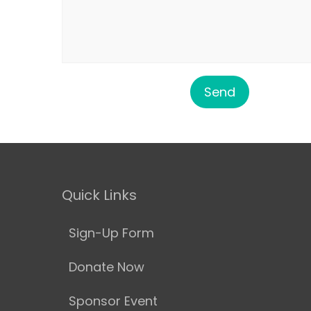
Quick Links
Sign-Up Form
Donate Now
Sponsor Event