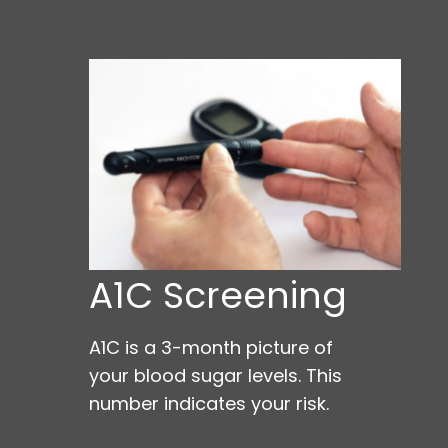
A1C Screening
A1C is a 3-month picture of
your blood sugar levels. This
number indicates your risk.