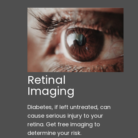
Retinal
Imaging
Diabetes, if left untreated, can
cause serious injury to your
retina. Get free imaging to
determine your risk.