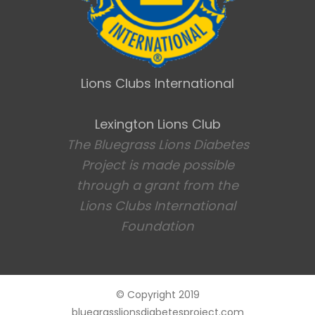
Lions Clubs International
Lexington Lions Club
The Bluegrass Lions Diabetes
Project is made possible
through a grant from the
Lions Clubs International
Foundation
© Copyright 2019
bluegrasslionsdiabetesproject.com