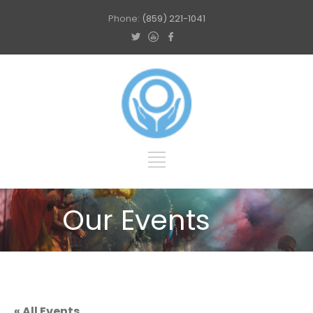
Phone:
(859) 221-1041
Our Events
« All Events