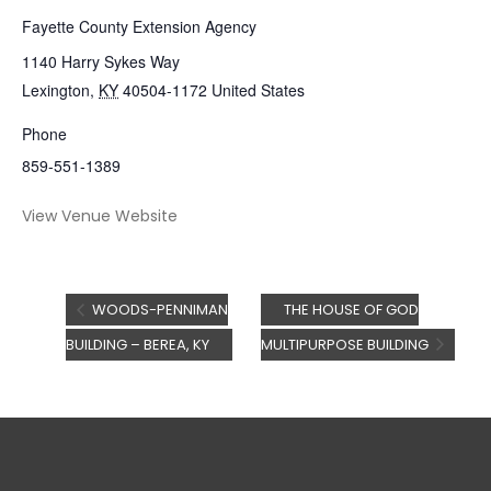
Fayette County Extension Agency
1140 Harry Sykes Way
Lexington
,
KY
40504-1172
United States
Phone
859-551-1389
View Venue Website
WOODS-PENNIMAN
THE HOUSE OF GOD
BUILDING – BEREA, KY
MULTIPURPOSE BUILDING