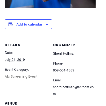
Add to calendar
DETAILS
ORGANIZER
Date:
Sherri Hoffman
July 24, 2019
Phone
Event Category:
859-551-1389
A1c Screening Event
Email
sherri.hoffman@anthem.co
m
VENUE