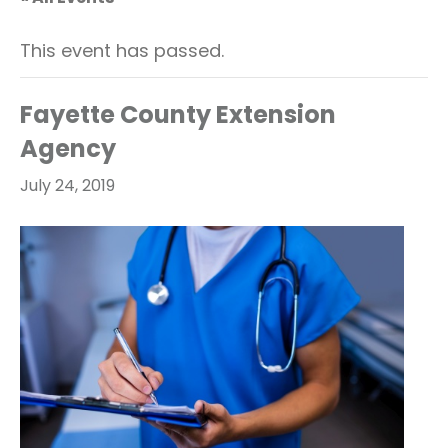
This event has passed.
Fayette County Extension
Agency
July 24, 2019