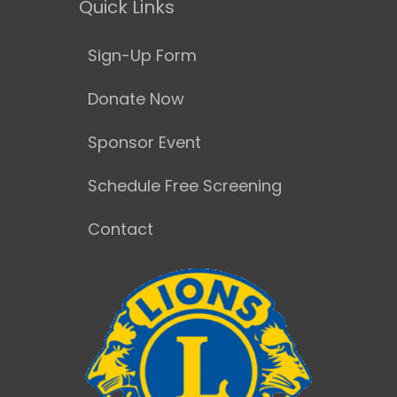
Quick Links
Sign-Up Form
Donate Now
Sponsor Event
Schedule Free Screening
Contact