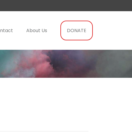
ntact
About Us
DONATE