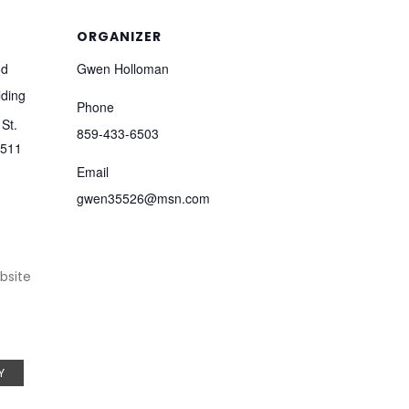
ORGANIZER
od
Gwen Holloman
lding
Phone
St.
859-433-6503
511
Email
gwen35526@msn.com
bsite
Y