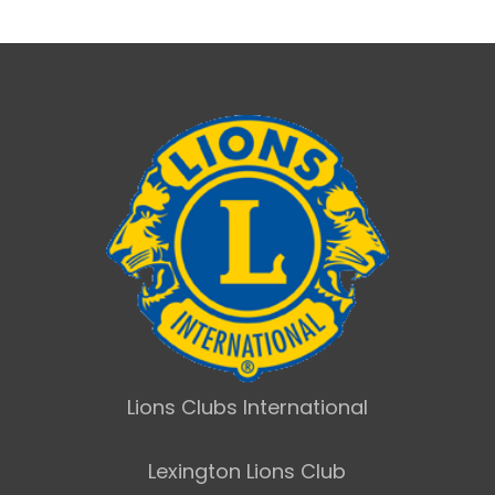
Lions Clubs International
Lexington Lions Club