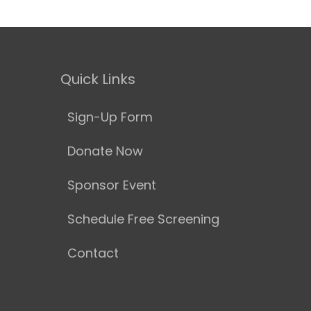
Quick Links
Sign-Up Form
Donate Now
Sponsor Event
Schedule Free Screening
Contact