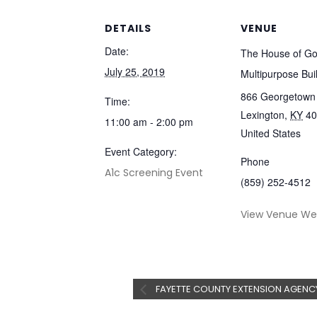
DETAILS
VENUE
Date:
The House of G
July 25, 2019
Multipurpose Bui
866 Georgetown 
Time:
Lexington
,
KY
40
11:00 am - 2:00 pm
United States
Event Category:
Phone
A1c Screening Event
(859) 252-4512
View Venue We
FAYETTE COUNTY EXTENSION AGENC