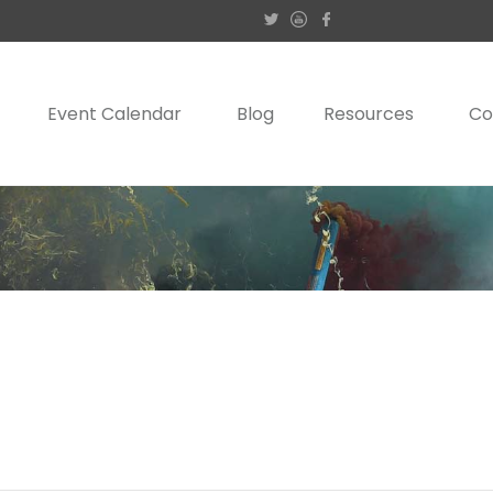
Event Calendar
Blog
Resources
Co