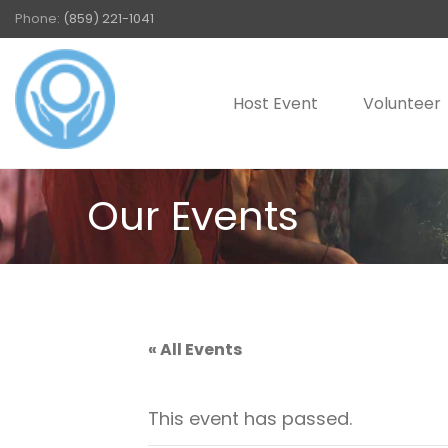
Phone:
(859) 221-1041
Host Event
Volunteer
Our Events
« All Events
This event has passed.