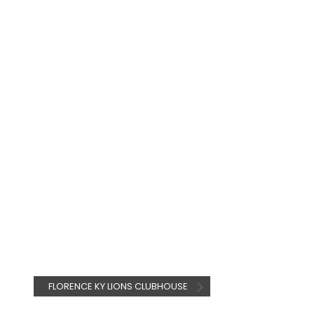
FLORENCE KY LIONS CLUBHOUSE