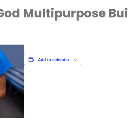
God Multipurpose Bui
Add to calendar