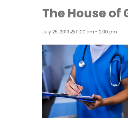
The House of 
July 25, 2019 @ 11:00 am
-
2:00 pm